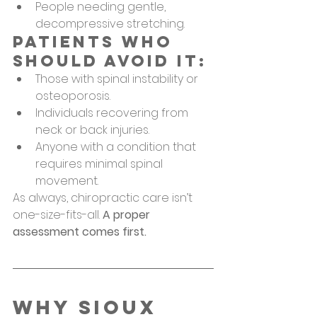
People needing gentle, 
decompressive stretching.
Patients Who 
Should Avoid It:
Those with spinal instability or 
osteoporosis.
Individuals recovering from 
neck or back injuries.
Anyone with a condition that 
requires minimal spinal 
movement.
As always, chiropractic care isn’t 
one-size-fits-all. 
A proper 
assessment comes first.
Why Sioux 