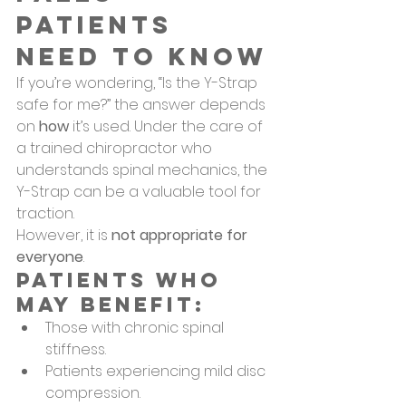
Patients 
Need to Know
If you’re wondering, “Is the Y-Strap 
safe for me?” the answer depends 
on 
how
 it’s used. Under the care of 
a trained chiropractor who 
understands spinal mechanics, the 
Y-Strap can be a valuable tool for 
traction.
However, it is 
not appropriate for 
everyone
.
Patients Who 
May Benefit:
Those with chronic spinal 
stiffness.
Patients experiencing mild disc 
compression.