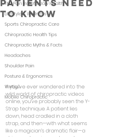
Patients Need
TMJ Pain Relief & Jaw Health
to Know
Lifestyle & Wellness
Sports Chiropractic Care
Chiropractic Health Tips
Chiropractic Myths & Facts
Headaches
Shoulder Pain
Posture & Ergonomics
If you've ever wandered into the 
Vertigo
wild world of chiropractic videos 
Mobile Chiropractic
online, you’ve probably seen the Y-
Strap technique. A patient lies 
down, head cradled in a cloth 
strap, and then—with what seems 
like a magician’s dramatic flair—a 