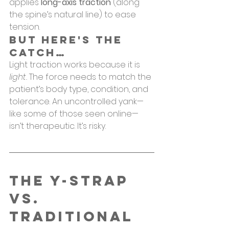
applies 
long-axis traction
 (along 
the spine’s natural line) to ease 
tension.
But Here's the 
Catch…
Light traction works because it is 
light.
 The force needs to match the 
patient’s body type, condition, and 
tolerance. An uncontrolled yank—
like some of those seen online—
isn’t therapeutic. It’s risky.
The Y-Strap 
vs. 
Traditional 