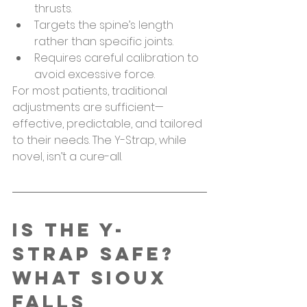
thrusts.
Targets the spine’s length 
rather than specific joints.
Requires careful calibration to 
avoid excessive force.
For most patients, traditional 
adjustments are sufficient—
effective, predictable, and tailored 
to their needs. The Y-Strap, while 
novel, isn’t a cure-all.
Is the Y-
Strap Safe? 
What Sioux 
Falls 