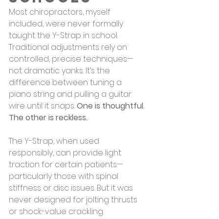
Most chiropractors, myself 
included, were never formally 
taught the Y-Strap in school. 
Traditional adjustments rely on 
controlled, precise techniques—
not dramatic yanks. It’s the 
difference between tuning a 
piano string and pulling a guitar 
wire until it snaps. 
One is thoughtful. 
The other is reckless.
The Y-Strap, when used 
responsibly, can provide light 
traction for certain patients—
particularly those with spinal 
stiffness or disc issues. But it was 
never designed for jolting thrusts 
or shock-value crackling.