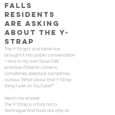
Falls 
Residents 
Are Asking 
About the Y-
Strap
The Y-Strap’s viral fame has 
brought it into public conversation
—and to my own Sioux Falls 
practice. Patients come in, 
sometimes skeptical, sometimes 
curious: 
“What about that Y-Strap 
thing I saw on YouTube?”
Here’s my answer:
The Y-Strap is a tool, not a 
technique. And tools are only as 