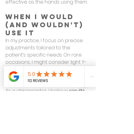
effective as the hands using them.
When I Would 
(and Wouldn't) 
Use It
In my practice, I focus on precise 
adjustments tailored to the 
patient’s specific needs. On rare 
occasions, I might consider light Y-
Strap traction—but only after 
careful evaluation.
As a chiropractor, I believe 
results 
matter more than theatrics.
 Viral 
sensations may grab attention, but 
your spine deserves careful, 
evidence-based care.