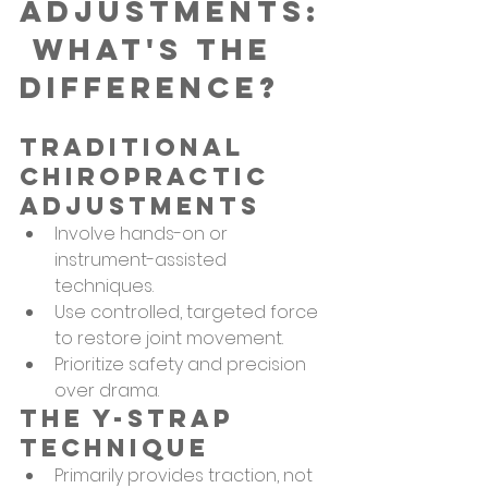
Adjustments:
 What's the 
Difference?
Traditional 
Chiropractic 
Adjustments
Involve hands-on or 
instrument-assisted 
techniques.
Use controlled, targeted force 
to restore joint movement.
Prioritize safety and precision 
over drama.
The Y-Strap 
Technique
Primarily provides traction, not 