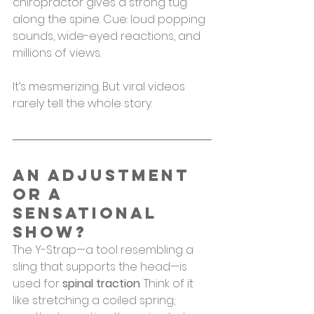
chiropractor gives a strong tug 
along the spine. Cue: loud popping 
sounds, wide-eyed reactions, and 
millions of views.
It’s mesmerizing. But viral videos 
rarely tell the whole story.
An Adjustment 
or a 
Sensational 
Show?
The Y-Strap—a tool resembling a 
sling that supports the head—is 
used for 
spinal traction
. Think of it 
like stretching a coiled spring; 