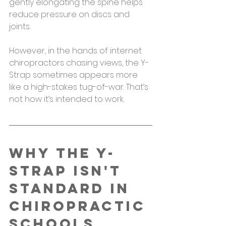
gently elongating the spine helps 
reduce pressure on discs and 
joints.
However, in the hands of internet 
chiropractors chasing views, the Y-
Strap sometimes appears more 
like a high-stakes tug-of-war. That’s 
not how it’s intended to work.
Why the Y-
Strap Isn't 
Standard in 
Chiropractic 
Schools