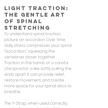
Light Traction: 
The Gentle Art 
of Spinal 
Stretching
To understand spinal traction, 
picture an accordion. Over time, 
daily stress compresses your spinal 
“accordion,” squeezing the 
vertebrae closer together. 
Traction, in the hands of a careful 
chiropractor, is like softly pulling the 
ends apart. It can provide relief, 
restore movement, and create 
more space for your spinal discs to 
breathe.
The Y-Strap, when used correctly, 