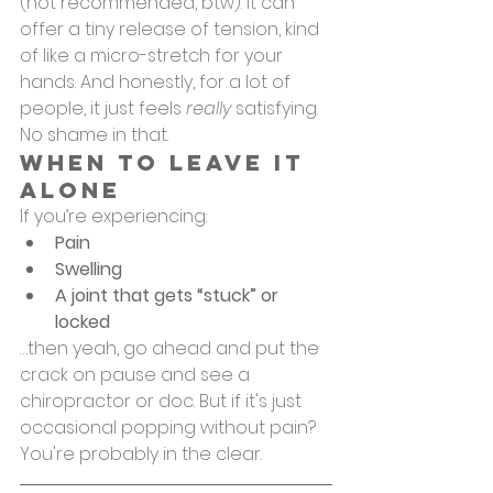
(not recommended, btw). It can 
offer a tiny release of tension, kind 
of like a micro-stretch for your 
hands. And honestly, for a lot of 
people, it just feels 
really
 satisfying. 
No shame in that.
When to Leave It 
Alone
If you’re experiencing:
Pain
Swelling
A joint that gets “stuck” or 
locked
…then yeah, go ahead and put the 
crack on pause and see a 
chiropractor or doc. But if it's just 
occasional popping without pain? 
You're probably in the clear.