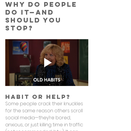
Why Do People 
Do It—and 
Should You 
Stop?
Habit or Help?
Some people crack their knuckles 
for the same reason others scroll 
social media—they’re bored, 
anxious, or just killing time in traffic 