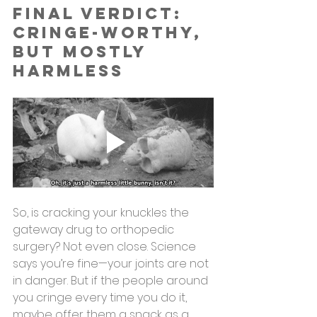
Final Verdict: 
Cringe-Worthy, 
but Mostly 
Harmless
So, is cracking your knuckles the 
gateway drug to orthopedic 
surgery? Not even close. Science 
says you’re fine—your joints are not 
in danger. But if the people around 
you cringe every time you do it, 
maybe offer them a snack as a 