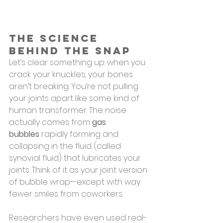
The Science 
Behind the Snap
Let’s clear something up: when you 
crack your knuckles, your bones 
aren’t breaking. You’re not pulling 
your joints apart like some kind of 
human transformer. The noise 
actually comes from 
gas 
bubbles
 rapidly forming and 
collapsing in the fluid (called 
synovial fluid) that lubricates your 
joints. Think of it as your joint version 
of bubble wrap—except with way 
fewer smiles from coworkers.
Researchers have even used real-