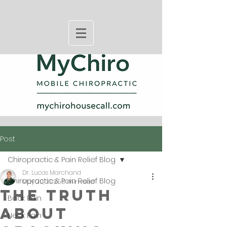
Post
Chiropractic & Pain Relief Blog
Dr. Lucas Marchand
Chiropractic & Pain Relief Blog
May 20, 2025
3 min read
The Truth
Back Pain
About
Neck Pain