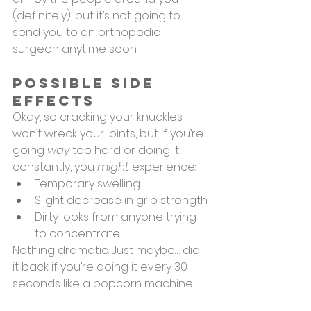
(definitely), but it’s not going to 
send you to an orthopedic 
surgeon anytime soon.
Possible Side 
Effects
Okay, so cracking your knuckles 
won’t wreck your joints, but if you’re 
going 
way
 too hard or doing it 
constantly, you 
might
 experience:
Temporary swelling
Slight decrease in grip strength
Dirty looks from anyone trying 
to concentrate
Nothing dramatic. Just maybe… dial 
it back if you’re doing it every 30 
seconds like a popcorn machine.