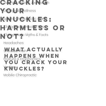
Cracking
TMJ Pain Relief & Jaw Health
Your
Lifestyle & Wellness
Knuckles:
Sports Chiropractic Care
Harmless or
Chiropractic Health Tips
Not?
Chiropractic Myths & Facts
Headaches
What Actually 
Shoulder Pain
Happens When 
Posture & Ergonomics
You Crack Your 
Vertigo
Knuckles?
Mobile Chiropractic