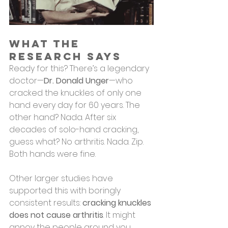
What the 
Research Says
Ready for this? There’s a legendary 
doctor—
Dr. Donald Unger
—who 
cracked the knuckles of only one 
hand every day for 60 years. The 
other hand? Nada. After six 
decades of solo-hand cracking, 
guess what? No arthritis. Nada. Zip. 
Both hands were fine.
Other larger studies have 
supported this with boringly 
consistent results: 
cracking knuckles 
does not cause arthritis
. It might 
annoy the people around you 