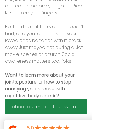
distraction before you go full Rice 
Krispies on your fingers.
Bottom line: if it feels good, doesn’t 
hurt, and you’re not driving your 
loved ones bananas with it, crack 
away. Just maybe not during quiet 
movie scenes or church. Social 
awareness matters too, folks.
Want to learn more about your 
joints, posture, or how to stop 
annoying your spouse with 
repetitive body sounds?
check out more of our wellness tips here
 or book a mobile chiropractic visit 