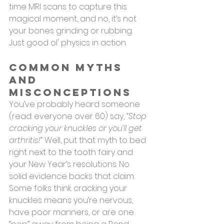
time MRI scans to capture this 
magical moment, and no, it’s not 
your bones grinding or rubbing. 
Just good ol' physics in action.
Common Myths 
and 
Misconceptions
You’ve probably heard someone 
(read: everyone over 60) say, 
“Stop 
cracking your knuckles or you’ll get 
arthritis!”
 Well, put that myth to bed 
right next to the tooth fairy and 
your New Year’s resolutions. No 
solid evidence backs that claim.
Some folks think cracking your 
knuckles means you’re nervous, 
have poor manners, or are one 