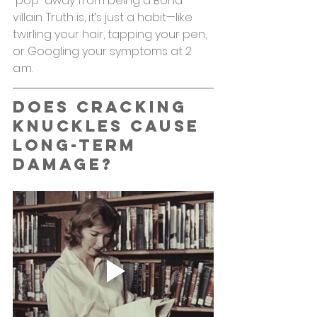
“pop” away from being a Bond 
villain. Truth is, it’s just a habit—like 
twirling your hair, tapping your pen, 
or Googling your symptoms at 2 
a.m.
Does Cracking 
Knuckles Cause 
Long-Term 
Damage?