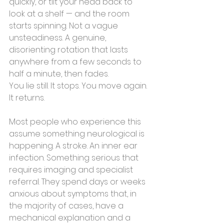
quickly, or tilt your head back to 
look at a shelf — and the room 
starts spinning. Not a vague 
unsteadiness. A genuine, 
disorienting rotation that lasts 
anywhere from a few seconds to 
half a minute, then fades.
You lie still. It stops. You move again. 
It returns.
Most people who experience this 
assume something neurological is 
happening. A stroke. An inner ear 
infection. Something serious that 
requires imaging and specialist 
referral. They spend days or weeks 
anxious about symptoms that, in 
the majority of cases, have a 
mechanical explanation and a 