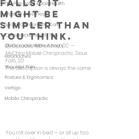
Falls? It
TMJ Pain Relief & Jaw Health
Might Be
Lifestyle & Wellness
Simpler Than
Sports Chiropractic Care
You Think.
Chiropractic Health Tips
By Dr. Lucas Marchand, DC — 
Chiropractic Myths & Facts
MyChiro Mobile Chiropractic, Sioux 
Headaches
Falls, SD
Shoulder Pain
The description is always the same.
Posture & Ergonomics
Vertigo
Mobile Chiropractic
You roll over in bed — or sit up too 