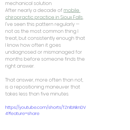
mechanical solution.
After nearly a decade of 
mobile 
chiropractic practice in Sioux Falls
, 
I've seen this pattern regularly — 
not as the most common thing I 
treat, but consistently enough that 
I know how often it goes 
undiagnosed or mismanaged for 
months before someone finds the 
right answer.
That answer, more often than not, 
is a repositioning maneuver that 
takes less than five minutes.
https://youtube.com/shorts/TZnIbNknDV
4?feature=share