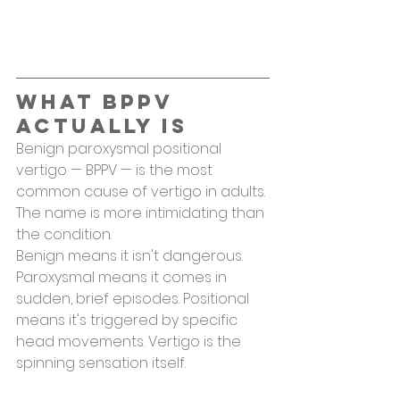
What BPPV 
Actually Is
Benign paroxysmal positional 
vertigo — BPPV — is the most 
common cause of vertigo in adults. 
The name is more intimidating than 
the condition.
Benign means it isn't dangerous. 
Paroxysmal means it comes in 
sudden, brief episodes. Positional 
means it's triggered by specific 
head movements. Vertigo is the 
spinning sensation itself.