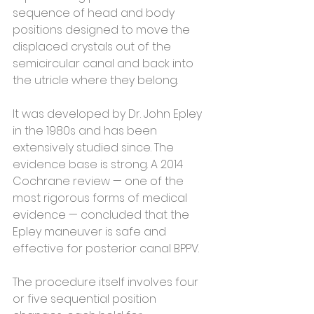
sequence of head and body 
positions designed to move the 
displaced crystals out of the 
semicircular canal and back into 
the utricle where they belong.
It was developed by Dr. John Epley 
in the 1980s and has been 
extensively studied since. The 
evidence base is strong. A 2014 
Cochrane review — one of the 
most rigorous forms of medical 
evidence — concluded that the 
Epley maneuver is safe and 
effective for posterior canal BPPV.
The procedure itself involves four 
or five sequential position 