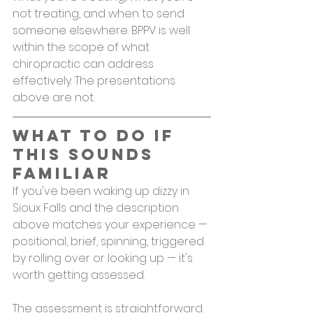
not treating, and when to send 
someone elsewhere. BPPV is well 
within the scope of what 
chiropractic can address 
effectively. The presentations 
above are not.
What to Do If 
This Sounds 
Familiar
If you've been waking up dizzy in 
Sioux Falls and the description 
above matches your experience — 
positional, brief, spinning, triggered 
by rolling over or looking up — it's 
worth getting assessed.
The assessment is straightforward. 