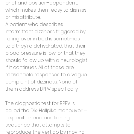
brief and position-dependent, 
which makes them easy to dismiss 
or misattribute.
A patient who describes 
intermittent dizziness triggered by 
rolling over in bed is sometimes 
told they're dehydrated, that their 
blood pressure is low, or that they 
should follow up with a neurologist 
if it continues. All of those are 
reasonable responses to a vague 
complaint of dizziness. None of 
them address BPPV specifically.
The diagnostic test for BPPV is 
called the Dix-Hallpike maneuver — 
a specific head positioning 
sequence that attempts to 
reproduce the vertigo by moving 