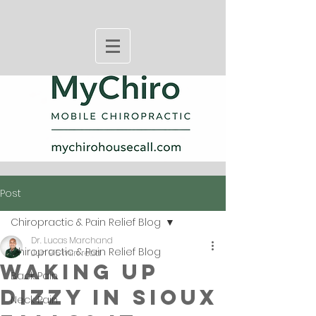
Post
Chiropractic & Pain Relief Blog
Dr. Lucas Marchand
Chiropractic & Pain Relief Blog
Jun 9
5 min read
Waking Up
Back Pain
Dizzy in Sioux
Neck Pain