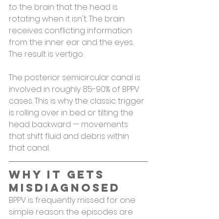
to the brain that the head is 
rotating when it isn't. The brain 
receives conflicting information 
from the inner ear and the eyes. 
The result is vertigo.
The posterior semicircular canal is 
involved in roughly 85-90% of BPPV 
cases. This is why the classic trigger 
is rolling over in bed or tilting the 
head backward — movements 
that shift fluid and debris within 
that canal.
Why It Gets 
Misdiagnosed
BPPV is frequently missed for one 
simple reason: the episodes are 