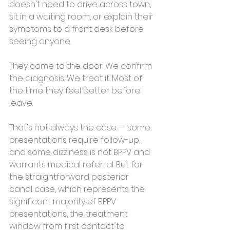
doesn't need to drive across town, 
sit in a waiting room, or explain their 
symptoms to a front desk before 
seeing anyone.
They come to the door. We confirm 
the diagnosis. We treat it. Most of 
the time they feel better before I 
leave.
That's not always the case — some 
presentations require follow-up, 
and some dizziness is not BPPV and 
warrants medical referral. But for 
the straightforward posterior 
canal case, which represents the 
significant majority of BPPV 
presentations, the treatment 
window from first contact to 