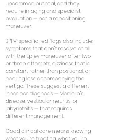
uncommon but real, and they 
require imaging and specialist 
evaluation — not a repositioning 
maneuver.
BPPV-specific red flags also include: 
symptoms that don't resolve at all 
with the Epley maneuver after two 
or three attempts, dizziness that is 
constant rather than positional, or 
hearing loss accompanying the 
vertigo. These suggest a different 
inner ear diagnosis — Meniere's 
disease, vestibular neuritis, or 
labyrinthitis — that requires 
different management.
Good clinical care means knowing 
what you're treating, what you're 