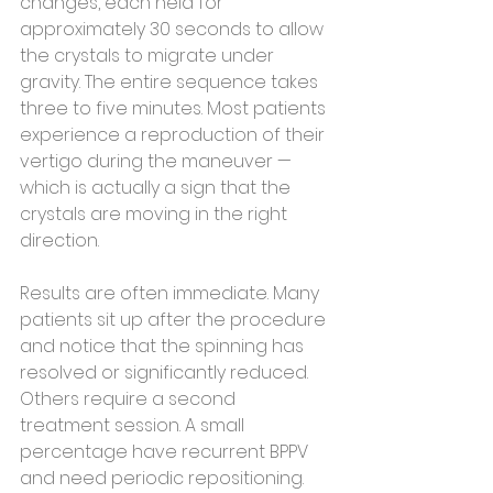
changes, each held for 
approximately 30 seconds to allow 
the crystals to migrate under 
gravity. The entire sequence takes 
three to five minutes. Most patients 
experience a reproduction of their 
vertigo during the maneuver — 
which is actually a sign that the 
crystals are moving in the right 
direction.
Results are often immediate. Many 
patients sit up after the procedure 
and notice that the spinning has 
resolved or significantly reduced. 
Others require a second 
treatment session. A small 
percentage have recurrent BPPV 
and need periodic repositioning.