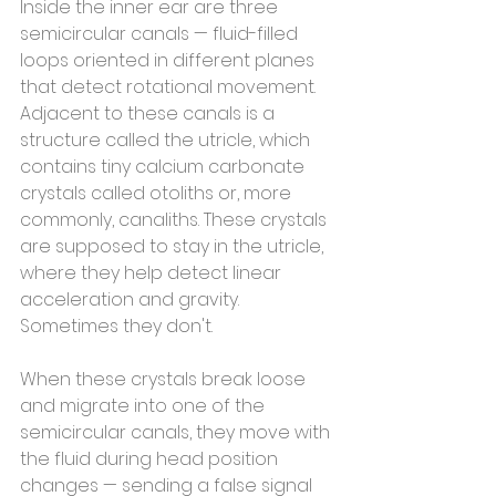
Inside the inner ear are three 
semicircular canals — fluid-filled 
loops oriented in different planes 
that detect rotational movement. 
Adjacent to these canals is a 
structure called the utricle, which 
contains tiny calcium carbonate 
crystals called otoliths or, more 
commonly, canaliths. These crystals 
are supposed to stay in the utricle, 
where they help detect linear 
acceleration and gravity.
Sometimes they don't.
When these crystals break loose 
and migrate into one of the 
semicircular canals, they move with 
the fluid during head position 
changes — sending a false signal 