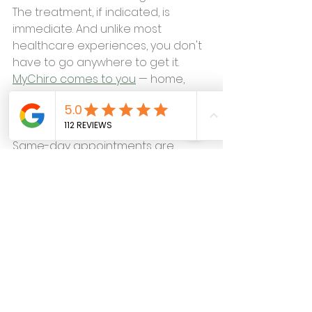
The treatment, if indicated, is 
immediate. And unlike most 
healthcare experiences, you don't 
have to go anywhere to get it.
MyChiro comes to you
 — home, 
office, or driveway throughout 
Sioux Falls, Brandon, Tea, Harrisburg, 
Renner, and the surrounding area. 
Same-day appointments are 
usually available.
If you've been putting off figuring 
out what's causing your dizziness 
because the logistics of getting to 
a clinic feel like too much — that's 
exactly the barrier MyChiro was 
built to remove.