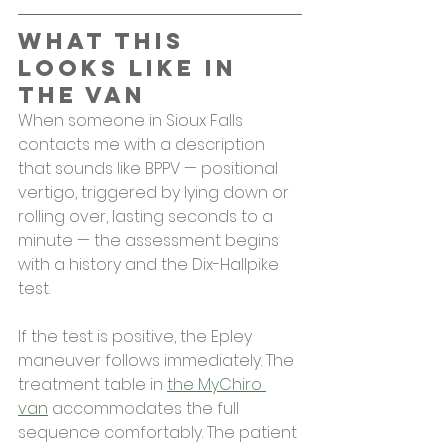
What This 
Looks Like in 
the Van
When someone in Sioux Falls 
contacts me with a description 
that sounds like BPPV — positional 
vertigo, triggered by lying down or 
rolling over, lasting seconds to a 
minute — the assessment begins 
with a history and the Dix-Hallpike 
test.
If the test is positive, the Epley 
maneuver follows immediately. The 
treatment table in 
the MyChiro 
van
 accommodates the full 
sequence comfortably. The patient 