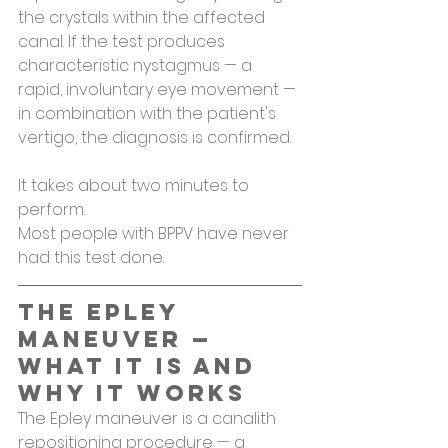
the crystals within the affected 
canal. If the test produces 
characteristic nystagmus — a 
rapid, involuntary eye movement — 
in combination with the patient's 
vertigo, the diagnosis is confirmed.
It takes about two minutes to 
perform.
Most people with BPPV have never 
had this test done.
The Epley 
Maneuver — 
What It Is and 
Why It Works
The Epley maneuver is a canalith 
repositioning procedure — a 