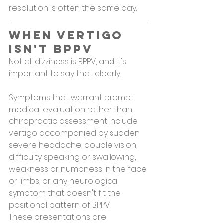
resolution is often the same day.
When Vertigo 
Isn't BPPV
Not all dizziness is BPPV, and it's 
important to say that clearly.
Symptoms that warrant prompt 
medical evaluation rather than 
chiropractic assessment include 
vertigo accompanied by sudden 
severe headache, double vision, 
difficulty speaking or swallowing, 
weakness or numbness in the face 
or limbs, or any neurological 
symptom that doesn't fit the 
positional pattern of BPPV.
These presentations are 