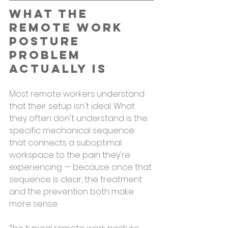
What the 
Remote Work 
Posture 
Problem 
Actually Is
Most remote workers understand 
that their setup isn't ideal. What 
they often don't understand is the 
specific mechanical sequence 
that connects a suboptimal 
workspace to the pain they're 
experiencing — because once that 
sequence is clear, the treatment 
and the prevention both make 
more sense.