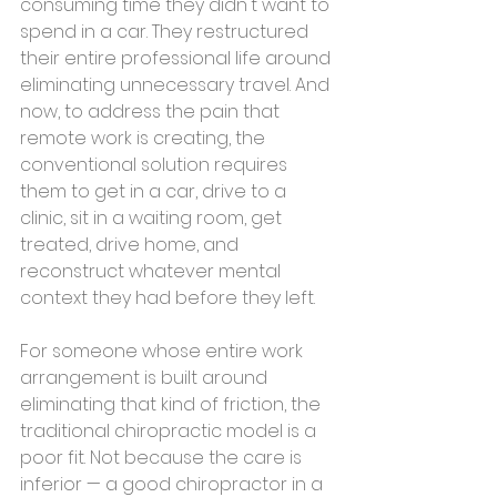
consuming time they didn't want to 
spend in a car. They restructured 
their entire professional life around 
eliminating unnecessary travel. And 
now, to address the pain that 
remote work is creating, the 
conventional solution requires 
them to get in a car, drive to a 
clinic, sit in a waiting room, get 
treated, drive home, and 
reconstruct whatever mental 
context they had before they left.
For someone whose entire work 
arrangement is built around 
eliminating that kind of friction, the 
traditional chiropractic model is a 
poor fit. Not because the care is 
inferior — a good chiropractor in a 