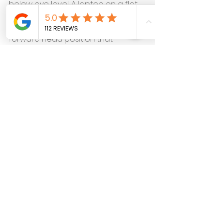
below eye level. A laptop on a flat 
table positions the screen far 
below eye level and forces the 
forward head position that 
produces the whole problem. An 
external monitor on a stand, or a 
laptop riser with an external 
keyboard, changes the postural 
demand immediately and 
significantly.
The chin tuck. 
This is the single most 
effective self-care tool for the 
remote work cervical pattern
 and 
the one most consistently 
underused because it doesn't look 
like much from the outside. The 
movement — drawing the chin 
straight back rather than down, 