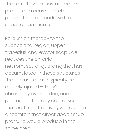
The remote work posture pattern 
produces a consistent clinical 
picture that responds well to a 
specific treatment sequence.
Percussion therapy to the 
suboccipital region, upper 
trapezius, and levator scapulae 
reduces the chronic 
neuromuscular guarding that has 
accumulated in those structures. 
These muscles are typically not 
acutely injured — they're 
chronically overloaded, and 
percussion therapy addresses 
that pattern effectively without the 
discomfort that direct deep tissue 
pressure would produce in the 
same area.