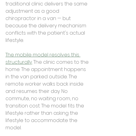
traditional clinic delivers the same 
adjustment as a good 
chiropractor in a van — but 
because the delivery mechanism 
conflicts with the patient's actual 
lifestyle.
The mobile model resolves this 
structurally.
 The clinic comes to the 
home. The appointment happens 
in the van parked outside. The 
remote worker walks back inside 
and resumes their day. No 
commute, no waiting room, no 
transition cost. The model fits the 
lifestyle rather than asking the 
lifestyle to accommodate the 
model.