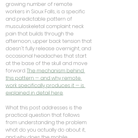
growing number of remote 
workers in Sioux Falls, is a specific 
and predictable pattern of 
musculoskeletal complaint: neck 
pain that builds through the 
afternoon, upper back tension that 
doesn't fully release overnight, and 
occasional headaches that start 
at the base of the skull and move 
forward. 
The mechanism behind 
this pattern — and why remote 
work specifically produces it — is 
explained in detail here.
What this post addresses is the 
practical question that follows 
from understanding the problem: 
what do you actually do about it, 
and why does the mobile 