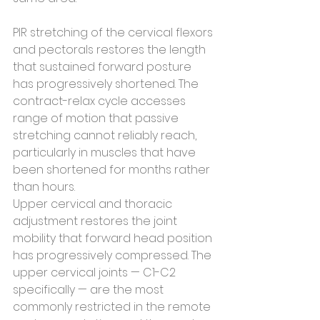
PIR stretching of the cervical flexors 
and pectorals restores the length 
that sustained forward posture 
has progressively shortened. The 
contract-relax cycle accesses 
range of motion that passive 
stretching cannot reliably reach, 
particularly in muscles that have 
been shortened for months rather 
than hours.
Upper cervical and thoracic 
adjustment restores the joint 
mobility that forward head position 
has progressively compressed. The 
upper cervical joints — C1-C2 
specifically — are the most 
commonly restricted in the remote 