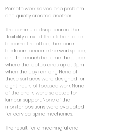
Remote work solved one problem 
and quietly created another.
The commute disappeared. The 
flexibility arrived. The kitchen table 
became the office, the spare 
bedroom became the workspace, 
and the couch became the place 
where the laptop ends up at 9pm 
when the day ran long. None of 
these surfaces were designed for 
eight hours of focused work. None 
of the chairs were selected for 
lumbar support. None of the 
monitor positions were evaluated 
for cervical spine mechanics.
The result, for a meaningful and 