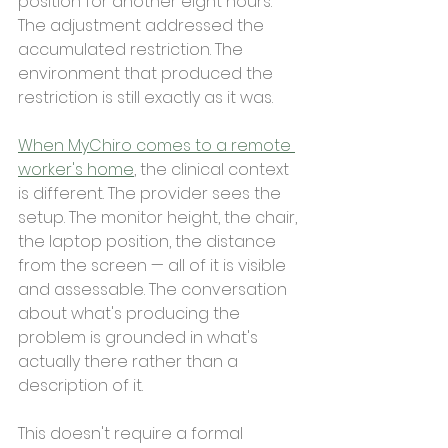
position for another eight hours. 
The adjustment addressed the 
accumulated restriction. The 
environment that produced the 
restriction is still exactly as it was.
When MyChiro comes to a remote 
worker's home
, the clinical context 
is different. The provider sees the 
setup. The monitor height, the chair, 
the laptop position, the distance 
from the screen — all of it is visible 
and assessable. The conversation 
about what's producing the 
problem is grounded in what's 
actually there rather than a 
description of it.
This doesn't require a formal 