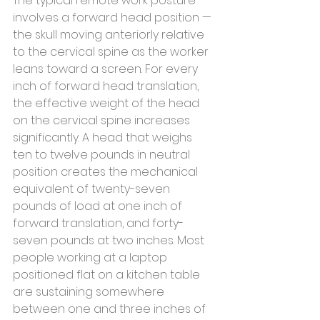
The typical remote work posture 
involves a forward head position — 
the skull moving anteriorly relative 
to the cervical spine as the worker 
leans toward a screen. For every 
inch of forward head translation, 
the effective weight of the head 
on the cervical spine increases 
significantly. A head that weighs 
ten to twelve pounds in neutral 
position creates the mechanical 
equivalent of twenty-seven 
pounds of load at one inch of 
forward translation, and forty-
seven pounds at two inches. Most 
people working at a laptop 
positioned flat on a kitchen table 
are sustaining somewhere 
between one and three inches of 