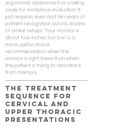
ergonomic assessment or a billing 
code for workplace evaluation. It 
just requires eyes and ten years of 
pattern recognition across dozens 
of similar setups. "Your monitor is 
about four inches too low" is a 
more useful clinical 
recommendation when the 
monitor is right there than when 
the patient is trying to describe it 
from memory.
The Treatment 
Sequence for 
Cervical and 
Upper Thoracic 
Presentations