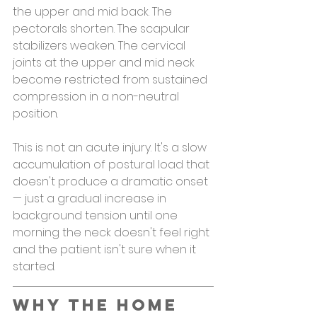
the upper and mid back. The 
pectorals shorten. The scapular 
stabilizers weaken. The cervical 
joints at the upper and mid neck 
become restricted from sustained 
compression in a non-neutral 
position.
This is not an acute injury. It's a slow 
accumulation of postural load that 
doesn't produce a dramatic onset 
— just a gradual increase in 
background tension until one 
morning the neck doesn't feel right 
and the patient isn't sure when it 
started.
Why the Home 