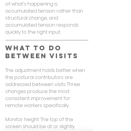
of what's happening is 
accumulated tension rather than 
structural change, and 
accumulated tension responds 
quickly to the right input.
What to Do 
Between Visits
The adjustment holds better when 
the postural contributors are 
addressed between visits. Three 
changes produce the most 
consistent improvement for 
remote workers specifically.
Monitor height. The top of the 
screen should be at or slightly 