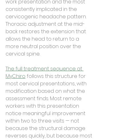
work presentation and the most 
consistently implicated in the 
cervicogenic headache pattern. 
Thoracic adjustment at the mid-
back restores the extension that 
allows the head to return to a 
more neutral position over the 
cervical spine.
The full treatment sequence at 
MyChiro
 follows this structure for 
most cervical presentations, with 
modification based on what the 
assessment finds. Most remote 
workers with this presentation 
notice meaningful improvement 
within two to three visits — not 
because the structural damage 
reverses quickly, but because most 