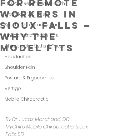
for Remote
TMJ Pain Relief & Jaw Health
Workers in
Lifestyle & Wellness
Sioux Falls —
Sports Chiropractic Care
Why the
Chiropractic Health Tips
Model Fits
Chiropractic Myths & Facts
Headaches
Shoulder Pain
Posture & Ergonomics
Vertigo
Mobile Chiropractic
By Dr. Lucas Marchand, DC — 
MyChiro Mobile Chiropractic, Sioux 
Falls, SD