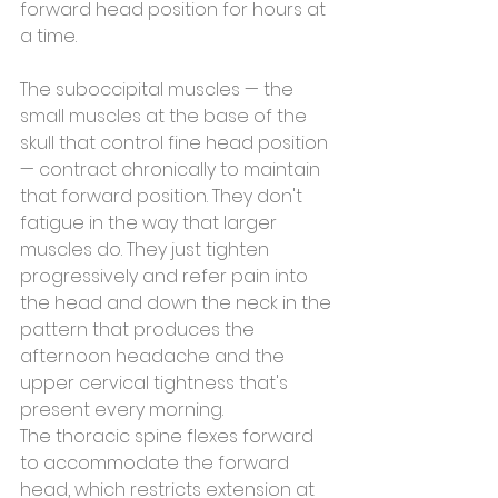
forward head position for hours at 
a time.
The suboccipital muscles — the 
small muscles at the base of the 
skull that control fine head position 
— contract chronically to maintain 
that forward position. They don't 
fatigue in the way that larger 
muscles do. They just tighten 
progressively and refer pain into 
the head and down the neck in the 
pattern that produces the 
afternoon headache and the 
upper cervical tightness that's 
present every morning.
The thoracic spine flexes forward 
to accommodate the forward 
head, which restricts extension at 