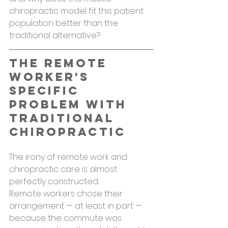
chiropractic model fit this patient 
population better than the 
traditional alternative?
The Remote 
Worker's 
Specific 
Problem With 
Traditional 
Chiropractic
The irony of remote work and 
chiropractic care is almost 
perfectly constructed.
Remote workers chose their 
arrangement — at least in part — 
because the commute was 