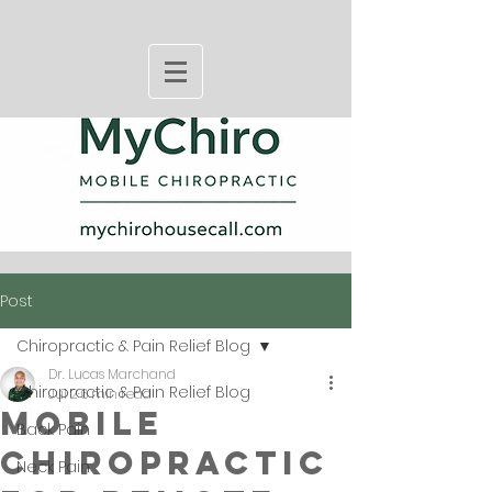
Post
Chiropractic & Pain Relief Blog
Dr. Lucas Marchand
Chiropractic & Pain Relief Blog
Jul 2
6 min read
Mobile
Back Pain
Chiropractic
Neck Pain