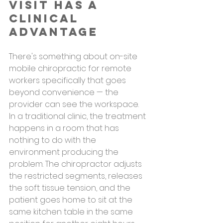
Visit Has a 
Clinical 
Advantage
There's something about on-site 
mobile chiropractic for remote 
workers specifically that goes 
beyond convenience — the 
provider can see the workspace.
In a traditional clinic, the treatment 
happens in a room that has 
nothing to do with the 
environment producing the 
problem. The chiropractor adjusts 
the restricted segments, releases 
the soft tissue tension, and the 
patient goes home to sit at the 
same kitchen table in the same 